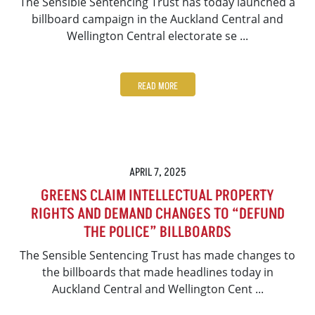
The Sensible Sentencing Trust has today launched a
billboard campaign in the Auckland Central and
Wellington Central electorate se ...
READ MORE
APRIL 7, 2025
GREENS CLAIM INTELLECTUAL PROPERTY
RIGHTS AND DEMAND CHANGES TO “DEFUND
THE POLICE” BILLBOARDS
The Sensible Sentencing Trust has made changes to
the billboards that made headlines today in
Auckland Central and Wellington Cent ...