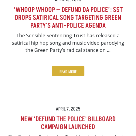
‘WHOOP WHOOP — DEFUND DA POLICE’: SST
DROPS SATIRICAL SONG TARGETING GREEN
PARTY'S ANTI-POLICE AGENDA
The Sensible Sentencing Trust has released a
satirical hip hop song and music video parodying
the Green Party’s radical stance on ...
READ MORE
APRIL 7, 2025
NEW ‘DEFUND THE POLICE’ BILLBOARD
CAMPAIGN LAUNCHED