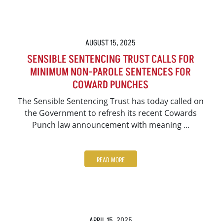
AUGUST 15, 2025
SENSIBLE SENTENCING TRUST CALLS FOR
MINIMUM NON-PAROLE SENTENCES FOR
COWARD PUNCHES
The Sensible Sentencing Trust has today called on
the Government to refresh its recent Cowards
Punch law announcement with meaning ...
READ MORE
APRIL 15, 2025