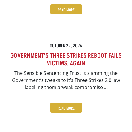
READ MORE
OCTOBER 22, 2024
GOVERNMENT'S THREE STRIKES REBOOT FAILS
VICTIMS, AGAIN
The Sensible Sentencing Trust is slamming the
Government’s tweaks to it’s Three Strikes 2.0 law
labelling them a ‘weak compromise ...
READ MORE