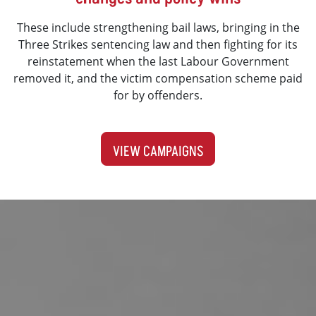
These include strengthening bail laws, bringing in the
Three Strikes sentencing law and then fighting for its
reinstatement when the last Labour Government
removed it, and the victim compensation scheme paid
for by offenders.
VIEW CAMPAIGNS