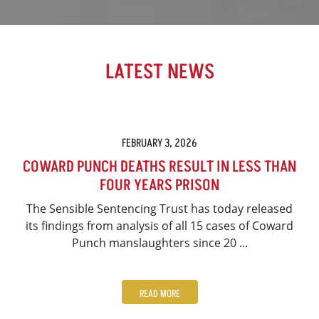
LATEST NEWS
FEBRUARY 3, 2026
COWARD PUNCH DEATHS RESULT IN LESS THAN
FOUR YEARS PRISON
The Sensible Sentencing Trust has today released
its findings from analysis of all 15 cases of Coward
Punch manslaughters since 20 ...
READ MORE