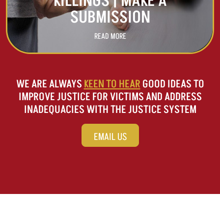
KILLINGS | MAKE A
SUBMISSION
READ MORE
WE ARE ALWAYS
KEEN TO HEAR
GOOD IDEAS TO
IMPROVE JUSTICE FOR VICTIMS AND ADDRESS
INADEQUACIES WITH THE JUSTICE SYSTEM
EMAIL US