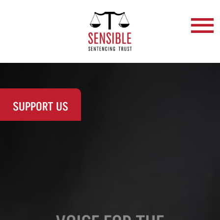
SUPPORT US