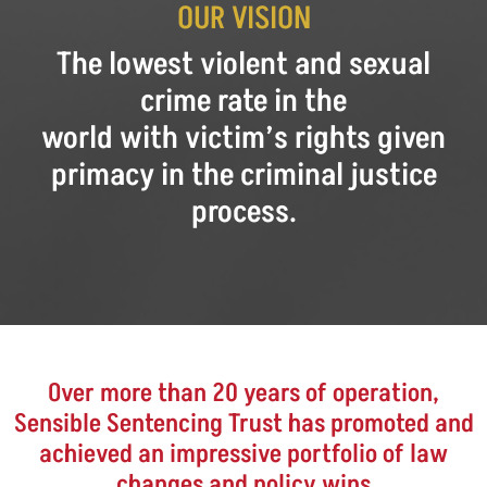
OUR VISION
The lowest violent and sexual
crime rate in the
world with victim’s rights given
primacy in the criminal justice
process.
Over more than 20 years of operation,
Sensible Sentencing Trust has promoted and
achieved an impressive portfolio of law
changes and policy wins