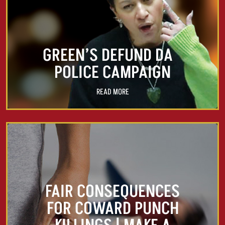
GREEN’S DEFUND DA
POLICE CAMPAIGN
READ MORE
FAIR CONSEQUENCES
FOR COWARD PUNCH