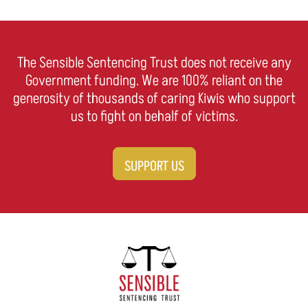
The Sensible Sentencing Trust does not receive any
Government funding. We are 100% reliant on the
generosity of thousands of caring Kiwis who support
us to fight on behalf of victims.
SUPPORT US