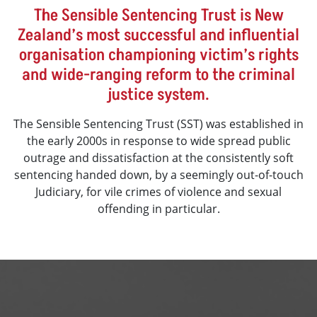
The Sensible Sentencing Trust is New
Zealand’s most successful and influential
organisation championing victim’s rights
and wide-ranging reform to the criminal
justice system.
The Sensible Sentencing Trust (SST) was established in
the early 2000s in response to wide spread public
outrage and dissatisfaction at the consistently soft
sentencing handed down, by a seemingly out-of-touch
Judiciary, for vile crimes of violence and sexual
offending in particular.