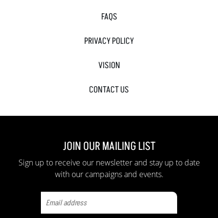
FAQS
PRIVACY POLICY
VISION
CONTACT US
JOIN OUR MAILING LIST
Sign up to receive our newsletter and stay up to date
with our campaigns and events.