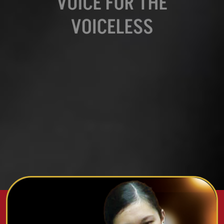
VOICE FOR THE
VOICELESS