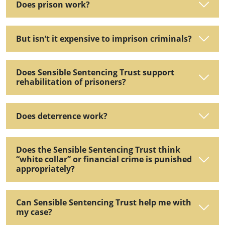
Does prison work?
But isn’t it expensive to imprison criminals?
Does Sensible Sentencing Trust support
rehabilitation of prisoners?
Does deterrence work?
Does the Sensible Sentencing Trust think
“white collar” or financial crime is punished
appropriately?
Can Sensible Sentencing Trust help me with
my case?