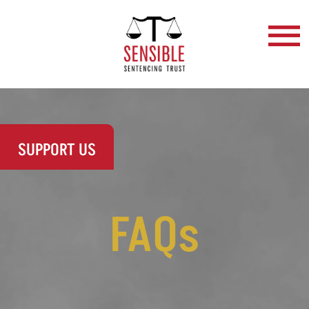
SUPPORT US
FAQs