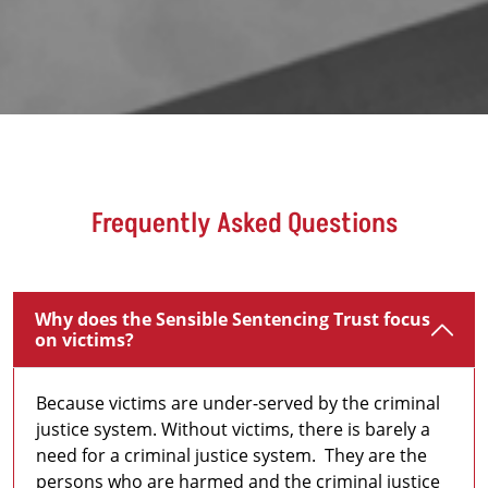
Frequently Asked Questions
Why does the Sensible Sentencing Trust focus
on victims?
Because victims are under-served by the criminal
justice system. Without victims, there is barely a
need for a criminal justice system. They are the
persons who are harmed and the criminal justice