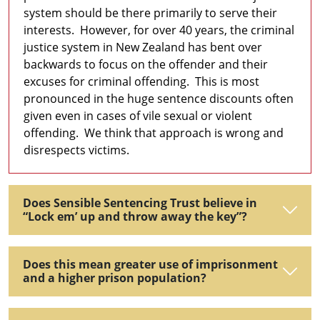
system should be there primarily to serve their
interests. However, for over 40 years, the criminal
justice system in New Zealand has bent over
backwards to focus on the offender and their
excuses for criminal offending. This is most
pronounced in the huge sentence discounts often
given even in cases of vile sexual or violent
offending. We think that approach is wrong and
disrespects victims.
Does Sensible Sentencing Trust believe in
“Lock em’ up and throw away the key”?
Does this mean greater use of imprisonment
and a higher prison population?