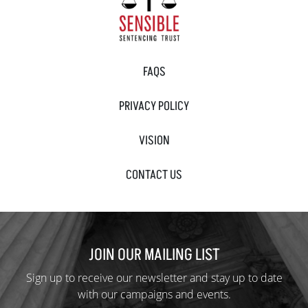
FAQS
PRIVACY POLICY
VISION
CONTACT US
JOIN OUR MAILING LIST
Sign up to receive our newsletter and stay up to date
with our campaigns and events.