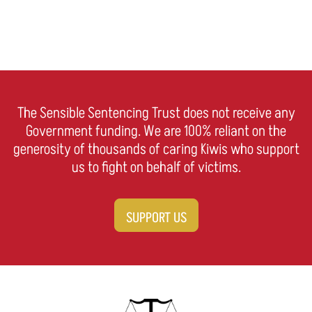
The Sensible Sentencing Trust does not receive any
Government funding. We are 100% reliant on the
generosity of thousands of caring Kiwis who support
us to fight on behalf of victims.
SUPPORT US